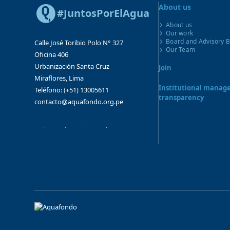
About us
#JuntosPorElAgua
About us
Our work
Board and Advisory 
Calle José Toribio Polo N° 327
Our Team
Oficina 406
Urbanización Santa Cruz
Join
Miraflores, Lima
Institutional mana
Teléfono: (+51) 13005611
transparency
contacto@aquafondo.org.pe