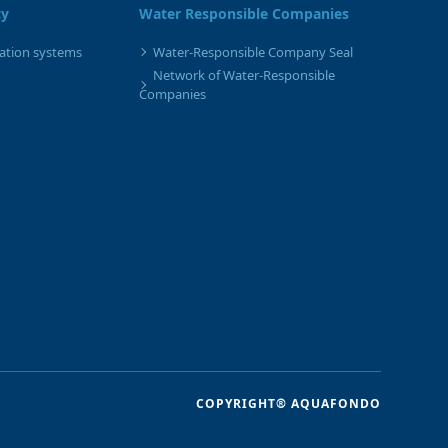
cy
Water Responsible Companies
gation systems
Water-Responsible Company Seal
Network of Water-Responsible
Companies
COPYRIGHT® AQUAFONDO