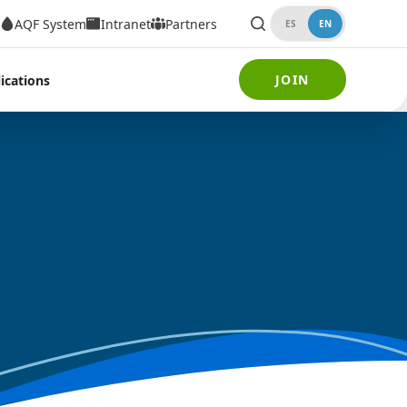
AQF System
Intranet
Partners
ES
EN
JOIN
ications