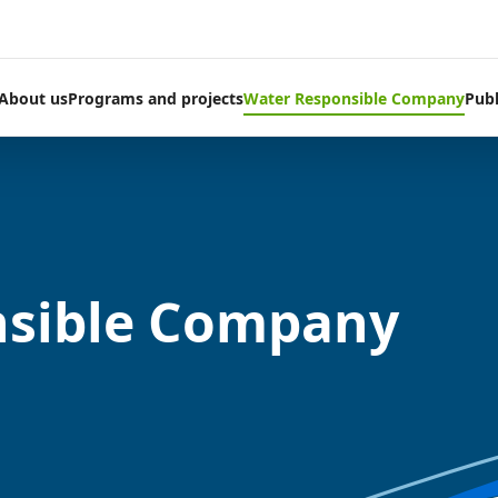
About us
Programs and projects
Water Responsible Company
Publ
nsible Company