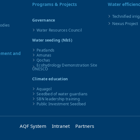
Programs & Projects
Water efficien
Technified irri
Governance
Nexus Project
Bodies
Water Resources Council
Water seeding (NbS)
Peatlands
gement and
Amunas
Qochas
Ecohydrology Demonstration Site
UNESCO
Climate education
Aquagol
Seedbed of water guardians
SBN leadership training
Public Investment Seedbed
AQF System
Intranet
Partners