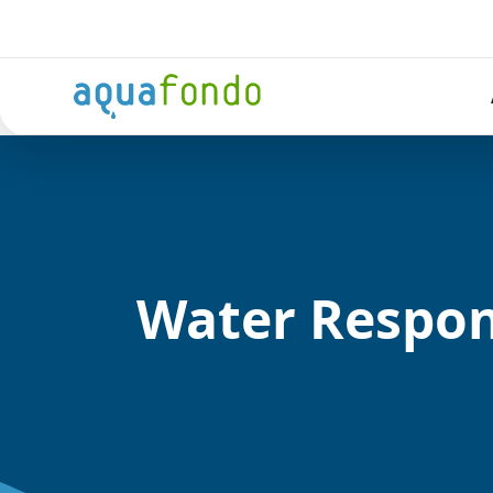
Water Respo