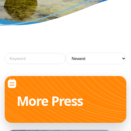
More
Press