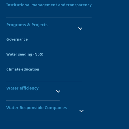
Our Team
Institutional management and transparency
Programs & Projects
Governance
Water Resources Council
Water seeding (NbS)
Peatlands
Amunas
Climate education
Qochas
Ecohydrology Demonstration Site UNESCO
Aquagol
Seedbed of water guardians
Water efficiency
SBN leadership training
Public Investment Seedbed
Technified irrigation systems
Nexus Project
Water Responsible Companies
Water-Responsible Company Seal
Network of Water-Responsible Companies