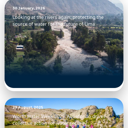
30 January, 2026
Looking at the rivers again: protecting the
source of water for the future of Lima
29 August, 2025
World Water Week 2025: Aquafondo drives
collective action for water security