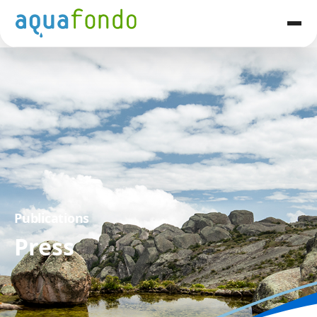
Publications
Press