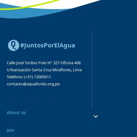
#JuntosPorElAgua
Calle José Toribio Polo N° 327
Oficina 406
Urbanización Santa Cruz
Miraflores, Lima
Teléfono: (+51) 13005611
contacto@aquafondo.org.pe
About us
About us
Our work
Join
Board and Advisory Bodies