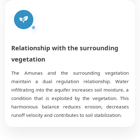
Relationship with the surrounding
vegetation
The Amunas and the surrounding vegetation
maintain a dual regulation relationship. Water
infiltrating into the aquifer increases soil moisture, a
condition that is exploited by the vegetation. This
harmonious balance reduces erosion, decreases
runoff velocity and contributes to soil stabilization.