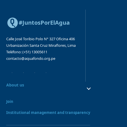
#JuntosPorElAgua
Calle José Toribio Polo N° 327
Oficina 406
Urbanización Santa Cruz
Miraflores, Lima
Teléfono: (+51) 13005611
contacto@aquafondo.org.pe
About us
About us
Our work
Join
Board and Advisory Bodies
Our Team
Institutional management and transparency