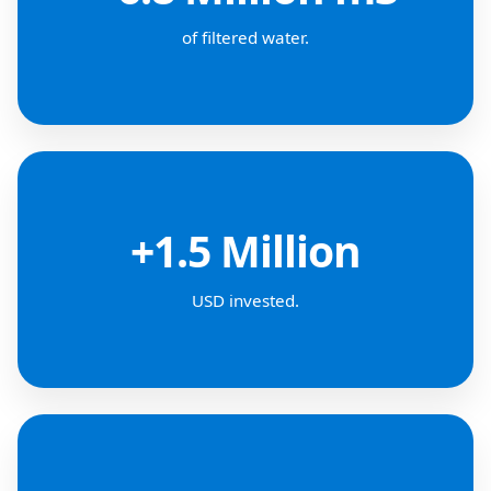
of filtered water.
+1.5 Million
USD invested.