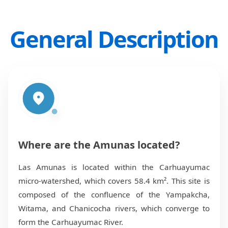
General Description
Where are the Amunas located?
Las Amunas is located within the Carhuayumac
micro-watershed, which covers 58.4 km². This site is
composed of the confluence of the Yampakcha,
Witama, and Chanicocha rivers, which converge to
form the Carhuayumac River.