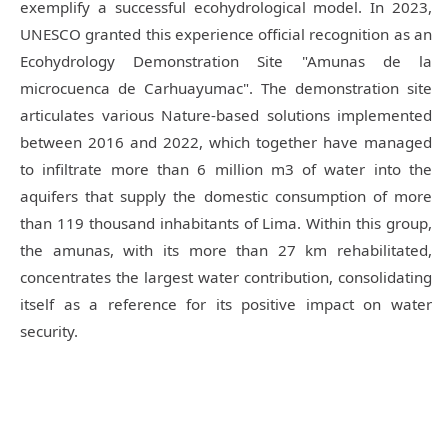
exemplify a successful ecohydrological model. In 2023,
UNESCO granted this experience official recognition as an
Ecohydrology Demonstration Site "Amunas de la
microcuenca de Carhuayumac".
The demonstration site
articulates various Nature-based solutions implemented
between 2016 and 2022, which together have managed
to infiltrate more than 6 million m3 of water into the
aquifers that supply the domestic consumption of more
than 119 thousand inhabitants of Lima. Within this group,
the amunas, with its more than 27 km rehabilitated,
concentrates the largest water contribution, consolidating
itself as a reference for its positive impact on water
security.