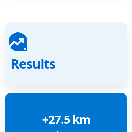
Results
+27.5 km