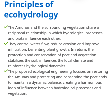
Principles of
ecohydrology
The Amunas and the surrounding vegetation share a
reciprocal relationship in which hydrological processes
and biota influence each other.
They control water flow, reduce erosion and improve
infiltration, benefiting plant growth. In return, the
protection and conservation of peatland vegetation
stabilizes the soil, influences the local climate and
reinforces hydrological dynamics.
The proposed ecological engineering focuses on restoring
the Amunas and protecting and conserving the peatlands
to maintain a dynamic balance, creating a harmonious
loop of influence between hydrological processes and
vegetation.