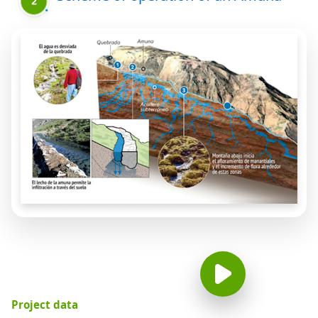
Project data