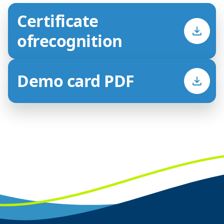
Certificate
of
recognition
Demo card PDF