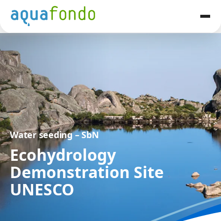
Water seeding – SbN
Ecohydrology
Demonstration Site
UNESCO