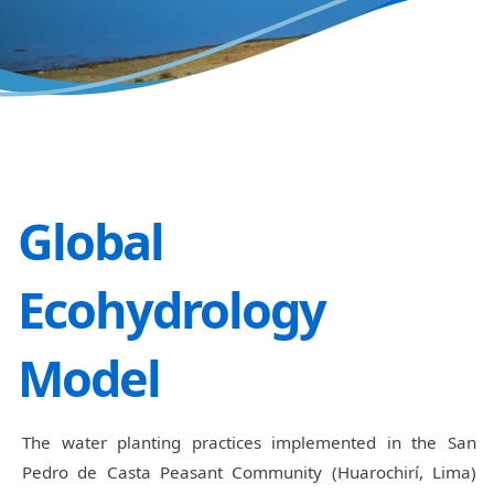
Global
Ecohydrology
Model
The water planting practices implemented in the San
Pedro de Casta Peasant Community (Huarochirí, Lima)