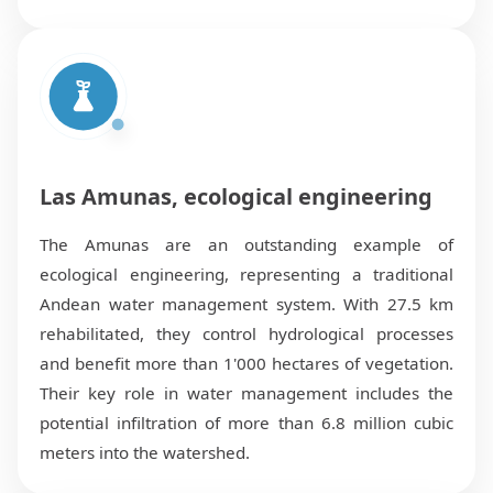
Las Amunas, ecological engineering
The Amunas are an outstanding example of
ecological engineering, representing a traditional
Andean water management system. With 27.5 km
rehabilitated, they control hydrological processes
and benefit more than 1'000 hectares of vegetation.
Their key role in water management includes the
potential infiltration of more than 6.8 million cubic
meters into the watershed.