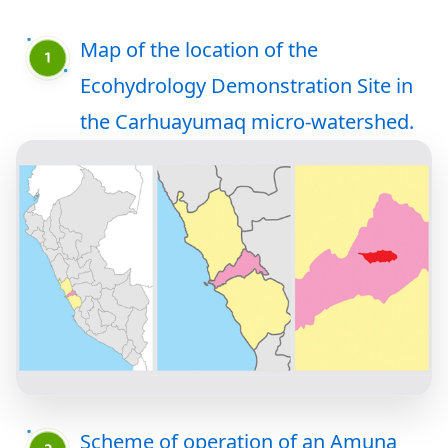
Map of the location of the
Ecohydrology Demonstration Site in
the Carhuayumaq micro-watershed.
Scheme of operation of an Amuna