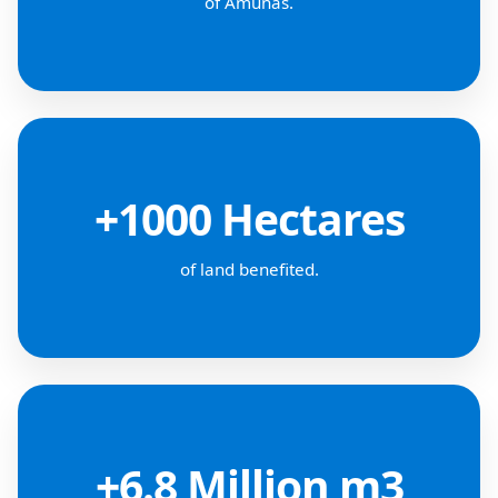
of Amunas.
+1000 Hectares
of land benefited.
+6.8 Million m3