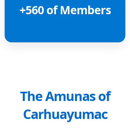
+560 of Members
The Amunas of
Carhuayumac