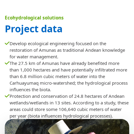
Ecohydrological solutions
Project data
Develop ecological engineering focused on the
restoration of Amunas as traditional Andean knowledge
for water management.
The 27.5 km of Amunas have already benefited more
than 1,000 hectares and have potentially infiltrated more
than 6.8 million cubic meters of water into the
Carhuayumaq micro-watershed; the hydrological process
influences the biota.
Protection and conservation of 24.8 hectares of Andean
wetlands/wetlands in 13 sites. According to a study, these
areas could store some 106,640 cubic meters of water
per year (biota influences hydrological processes).