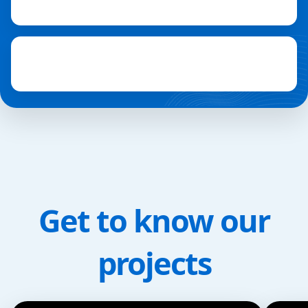
Get to know our
projects