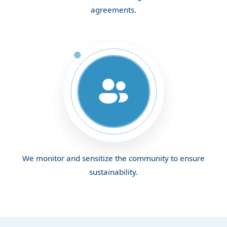
agreements.
We monitor and sensitize the community to ensure
sustainability.