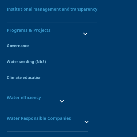
Our Team
Institutional management and transparency
Programs & Projects
Governance
Water Resources Council
Water seeding (NbS)
Peatlands
Amunas
Climate education
Qochas
Ecohydrology Demonstration Site UNESCO
Aquagol
Seedbed of water guardians
Water efficiency
SBN leadership training
Public Investment Seedbed
Technified irrigation systems
Nexus Project
Water Responsible Companies
Water-Responsible Company Seal
Network of Water-Responsible Companies