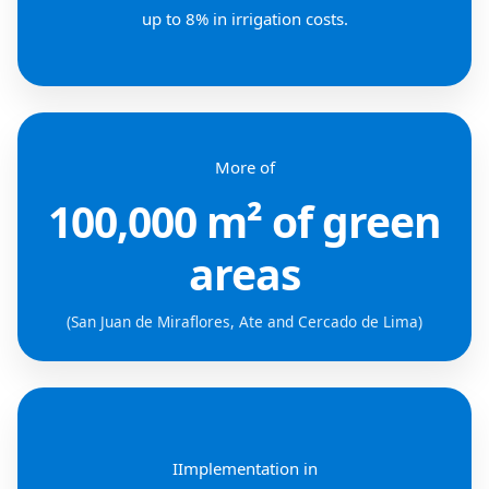
up to 8% in irrigation costs.
More of
100,000 m² of green
areas
(San Juan de Miraflores, Ate and Cercado de Lima)
IImplementation in