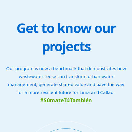
Get to know our
projects
Our program is now a benchmark that demonstrates how
wastewater reuse can transform urban water
management, generate shared value and pave the way
for a more resilient future for Lima and Callao.
#SúmateTúTambién