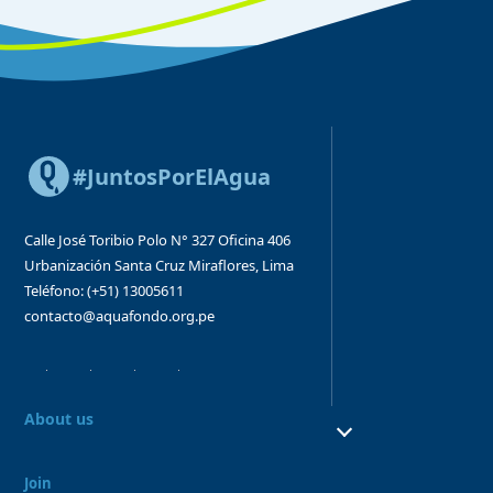
#JuntosPorElAgua
Calle José Toribio Polo N° 327
Oficina 406
Urbanización Santa Cruz
Miraflores, Lima
Teléfono: (+51) 13005611
contacto@aquafondo.org.pe
About us
About us
Our work
Join
Board and Advisory Bodies