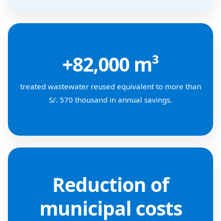
+82,000 m³
treated wastewater reused equivalent to more than
S/. 570 thousand in annual savings.
Reduction of
municipal costs