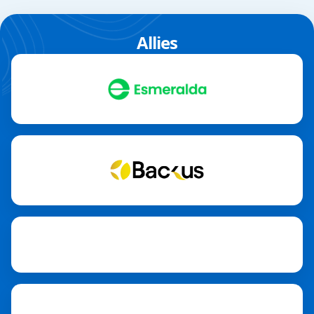
Allies