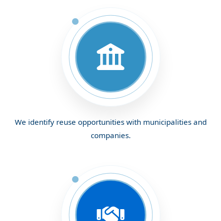
We identify reuse opportunities with municipalities and
companies.