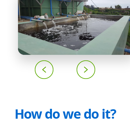
How do we do it?