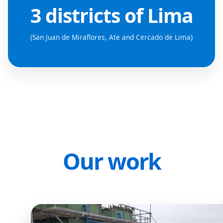
3 districts of Lima
(San Juan de Miraflores, Ate and Cercado de Lima)
Our work