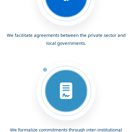
We facilitate agreements between the private sector and
local governments.
We formalize commitments through inter-institutional