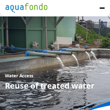
Water Access
Reuse of treated water