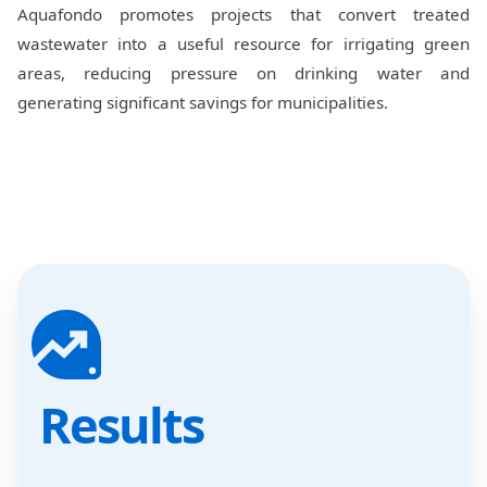
Aquafondo promotes projects that convert treated
wastewater into a useful resource for irrigating green
areas, reducing pressure on drinking water and
generating significant savings for municipalities.
Results