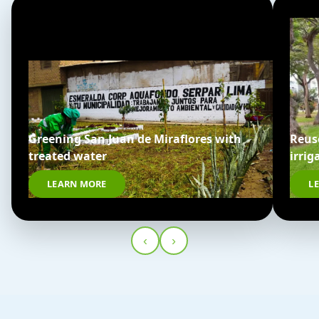
Greening San Juan de Miraflores with
Reus
treated water
irrig
LEARN MORE
L