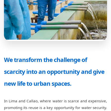
We transform the challenge of
scarcity into an opportunity and give
new life to urban spaces.
In Lima and Callao, where water is scarce and expensive,
promoting its reuse is a key opportunity for water security.