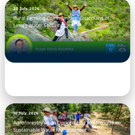
20 July, 2026
Rural Farming Communities: Guardians of
Lima’s Water Security
10 July, 2026
Agroforestry as an Opportunity to Strengthen
Sustainable Water Management