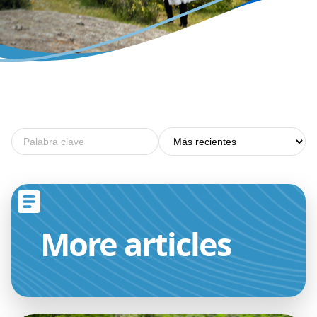
More
articles