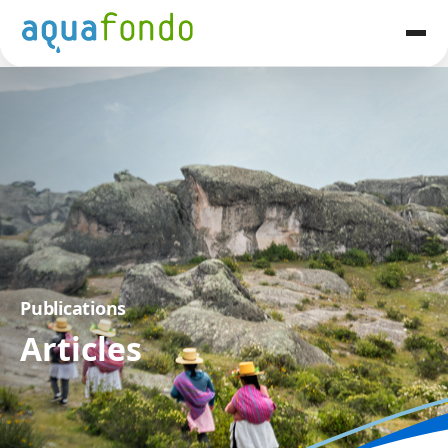
Publications
Articles