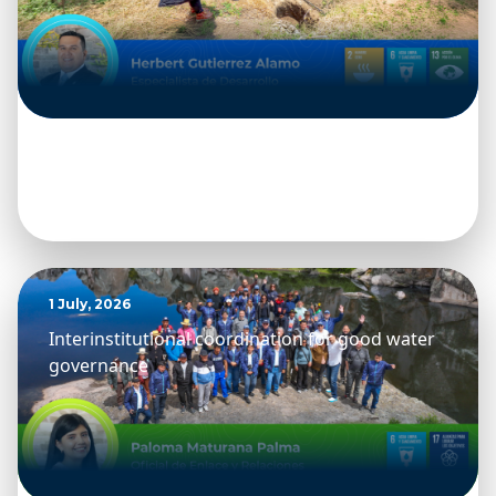
1 July, 2026
Interinstitutional coordination for good water
governance