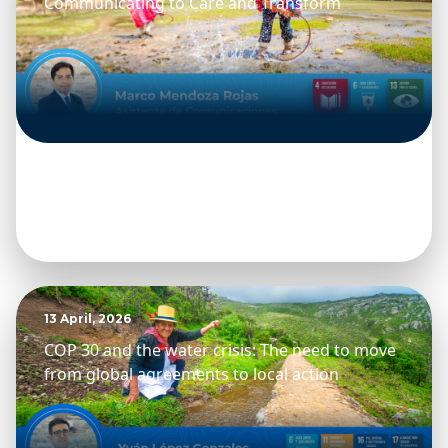
Communicating to Care and Transform
13 April, 2026
COP 30 and the water crisis: The need to move
from global agreements to local action