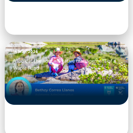
14 May, 2026
A look at the administrative management of a
Water Fund