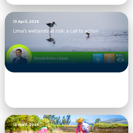
13 April, 2026
Lima’s wetlands at risk: a call to action
13 April, 2026