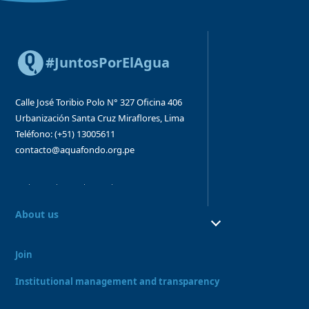
#JuntosPorElAgua
Calle José Toribio Polo N° 327
Oficina 406
Urbanización Santa Cruz
Miraflores, Lima
Teléfono: (+51) 13005611
contacto@aquafondo.org.pe
About us
About us
Our work
Join
Board and Advisory Bodies
Our Team
Institutional management and transparency