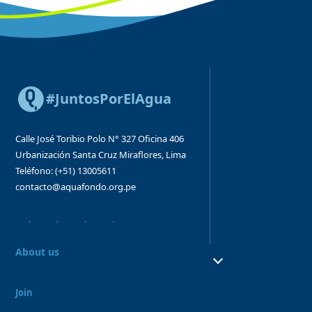
#JuntosPorElAgua
Calle José Toribio Polo N° 327
Oficina 406
Urbanización Santa Cruz
Miraflores, Lima
Teléfono: (+51) 13005611
contacto@aquafondo.org.pe
About us
About us
Our work
Join
Board and Advisory Bodies
Our Team