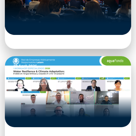
20 April, 2026
1st Workshop 2026 – Water Risk Management
and Business Value Creation