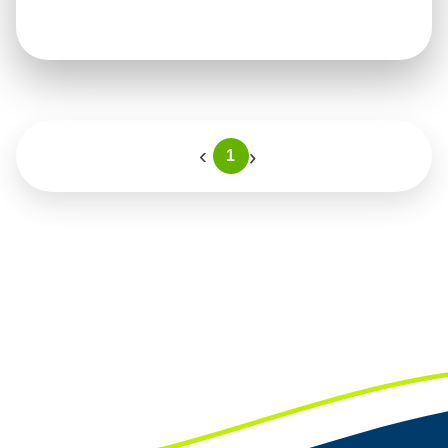
›
‹
1