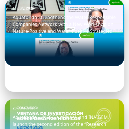
14 July, 2026
Aquafondo Strengthens the Water Responsible
Companies Network with a New Workshop on
Nature-Positive and Water-Positive Strategies
23 June, 2026
Aquafondo, UNESCO, MINAM, and INAIGEM
launch the second edition of the “Research