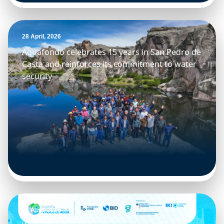
28 April, 2026
Aquafondo celebrates 15 years in San Pedro de
Casta and reinforces its commitment to water
security
27 April, 2026