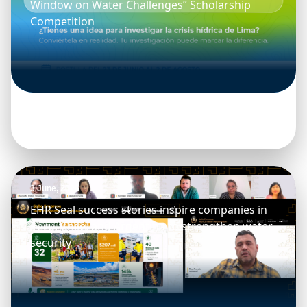
Window on Water Challenges” Scholarship
Competition
3 June, 2026
EHR Seal success stories inspire companies in
Peru, Chile, and Argentina to strengthen water
security