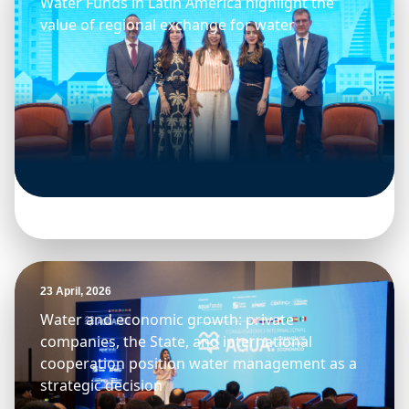
Water Funds in Latin America highlight the
value of regional exchange for water
23 April, 2026
Water and economic growth: private
companies, the State, and international
cooperation position water management as a
strategic decision