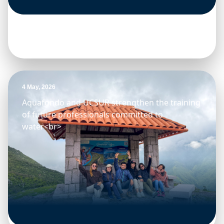
4 May, 2026
Aquafondo and UCSUR strengthen the training
of future professionals committed to
water<br>