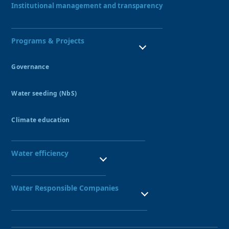
Institutional management and transparency
Programs & Projects
Governance
Water Resources Council
Water seeding (NbS)
Peatlands
Amunas
Climate education
Qochas
Ecohydrology Demonstration Site UNESCO
Aquagol
Seedbed of water guardians
Water efficiency
SBN leadership training
Public Investment Seedbed
Technified irrigation systems
Nexus Project
Water Responsible Companies
Water-Responsible Company Seal
Network of Water-Responsible Companies