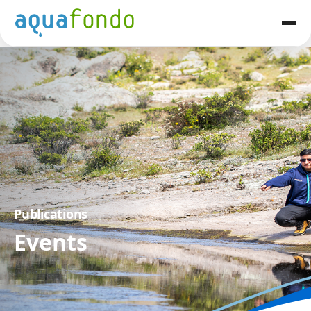
Publications
Events