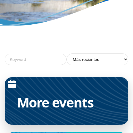
More
events