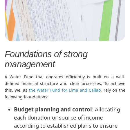
Foundations of strong
management
A Water Fund that operates efficiently is built on a well-
defined financial structure and clear processes. To achieve
this, we, as
the Water Fund for Lima and Callao
, rely on the
following foundations:
Budget planning and control
: Allocating
each donation or source of income
according to established plans to ensure