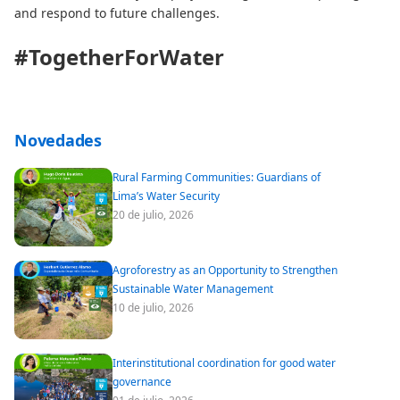
and respond to future challenges.
#TogetherForWater
Novedades
Rural Farming Communities: Guardians of
Lima’s Water Security
20 de julio, 2026
Agroforestry as an Opportunity to Strengthen
Sustainable Water Management
10 de julio, 2026
Interinstitutional coordination for good water
governance