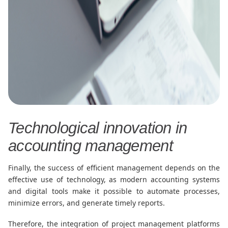
Technological innovation in
accounting management
Finally, the success of efficient management depends on the
effective use of technology, as modern accounting systems
and digital tools make it possible to automate processes,
minimize errors, and generate timely reports.
Therefore, the integration of project management platforms