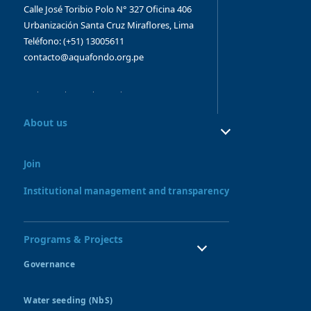
Calle José Toribio Polo N° 327
Oficina 406
Urbanización Santa Cruz
Miraflores, Lima
Teléfono: (+51) 13005611
contacto@aquafondo.org.pe
About us
About us
Our work
Join
Board and Advisory Bodies
Our Team
Institutional management and transparency
Programs & Projects
Governance
Water Resources Council
Water seeding (NbS)