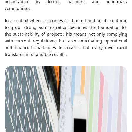
organization by donors, partners, and beneficiary
communities.
In a context where resources are limited and needs continue
to grow, strong administration becomes the foundation for
the sustainability of projects.
This means not only complying
with current regulations, but also anticipating operational
and financial challenges to ensure that every investment
translates into tangible results.