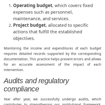
Operating budget
, which covers fixed
expenses such as personnel,
maintenance, and services.
Project budget
, allocated to specific
actions that fulfill the established
objectives.
Monitoring the income and expenditures of each budget
requires detailed records supported by the corresponding
documentation. This practice helps prevent errors and allows
for an accurate assessment of the impact of each
intervention.
Audits and regulatory
compliance
Year after year, we successfully undergo audits, which
contributes to strengthening our institutional framework.