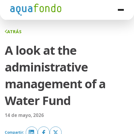
ATRÁS
A look at the
administrative
management of a
Water Fund
14 de mayo, 2026
Compartir: