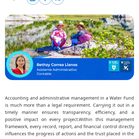
Accounting and administrative management in a Water Fund
is much more than a legal requirement. Carrying it out in a
timely manner ensures transparency, efficiency, and a
positive impact on every project.
Within this management
framework, every record, report, and financial control directly
influences the progress of actions and the trust placed in the