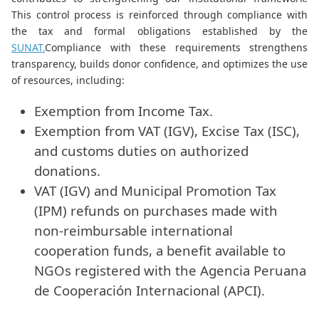
This control process is reinforced through compliance with
the tax and formal obligations established by the
SUNAT.
Compliance with these requirements strengthens
transparency, builds donor confidence, and optimizes the use
of resources, including:
Exemption from Income Tax.
Exemption from VAT (IGV), Excise Tax (ISC),
and customs duties on authorized
donations.
VAT (IGV) and Municipal Promotion Tax
(IPM) refunds on purchases made with
non-reimbursable international
cooperation funds, a benefit available to
NGOs registered with the Agencia Peruana
de Cooperación Internacional (APCI).