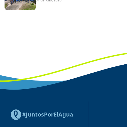
01 de julio, 2026
#JuntosPorElAgua