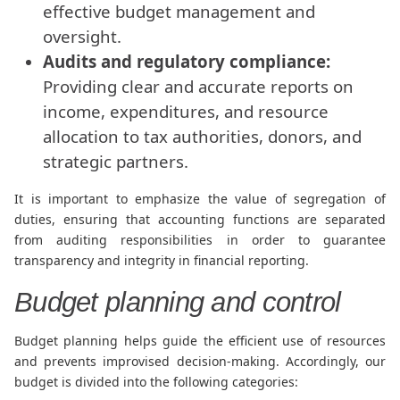
effective budget management and
oversight.
Audits and regulatory compliance:
Providing clear and accurate reports on
income, expenditures, and resource
allocation to tax authorities, donors, and
strategic partners.
It is important to emphasize the value of segregation of
duties, ensuring that accounting functions are separated
from auditing responsibilities in order to guarantee
transparency and integrity in financial reporting.
Budget planning and control
Budget planning helps guide the efficient use of resources
and prevents improvised decision-making. Accordingly, our
budget is divided into the following categories: