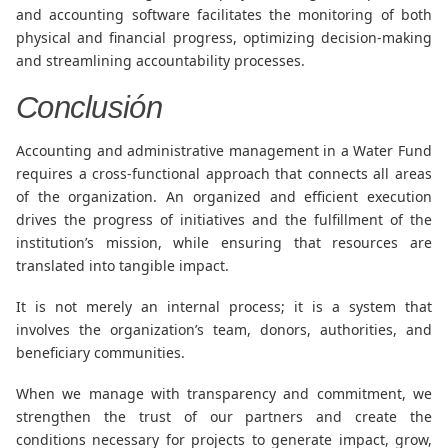
and accounting software facilitates the monitoring of both
physical and financial progress, optimizing decision-making
and streamlining accountability processes.
Conclusión
Accounting and administrative management in a Water Fund
requires a cross-functional approach that connects all areas
of the organization. An organized and efficient execution
drives the progress of initiatives and the fulfillment of the
institution’s mission, while ensuring that resources are
translated into tangible impact.
It is not merely an internal process; it is a system that
involves the organization’s team, donors, authorities, and
beneficiary communities.
When we manage with transparency and commitment, we
strengthen the trust of our partners and create the
conditions necessary for projects to generate impact, grow,